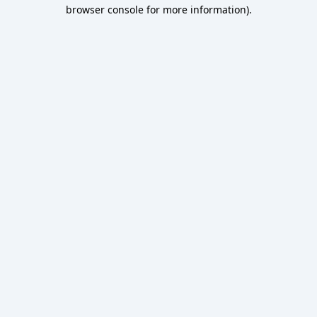
browser console for more information).