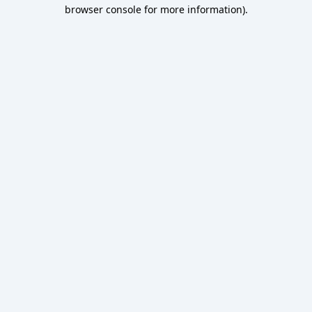
browser console for more information).