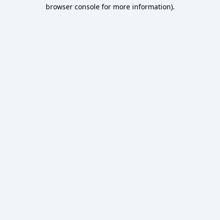
browser console for more information).